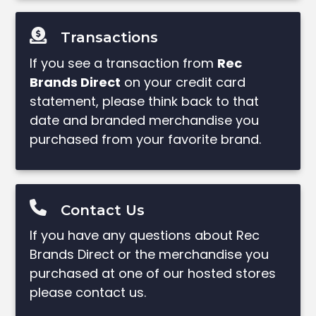
Transactions
If you see a transaction from
Rec
Brands Direct
on your credit card
statement, please think back to that
date and branded merchandise you
purchased from your favorite brand.
Contact Us
If you have any questions about Rec
Brands Direct or the merchandise you
purchased at one of our hosted stores
please contact us.