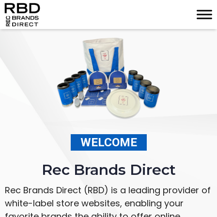
Skip
to
content
WELCOME
Rec Brands Direct
Rec Brands Direct (RBD) is a leading provider of
white-label store websites, enabling your
favorite brands the ability to offer online