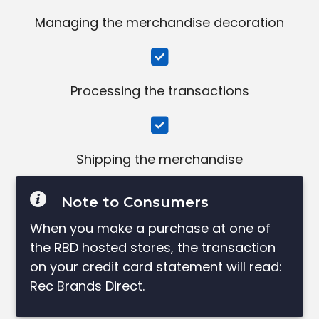
Managing the merchandise decoration
Processing the transactions
Shipping the merchandise
Note to Consumers
When you make a purchase at one of
the RBD hosted stores, the transaction
on your credit card statement will read:
Rec Brands Direct.