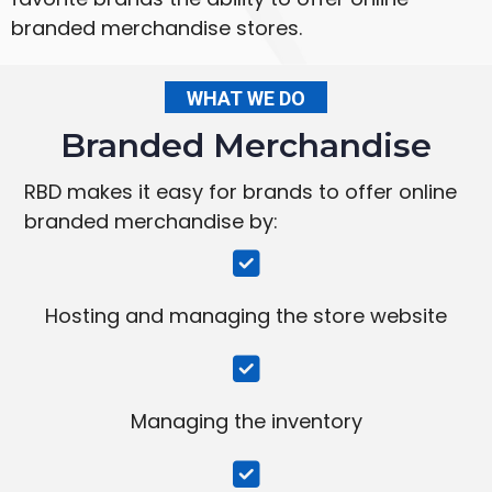
branded merchandise stores.
WHAT WE DO
Branded Merchandise
RBD makes it easy for brands to offer online
branded merchandise by:
Hosting and managing the store website
Managing the inventory